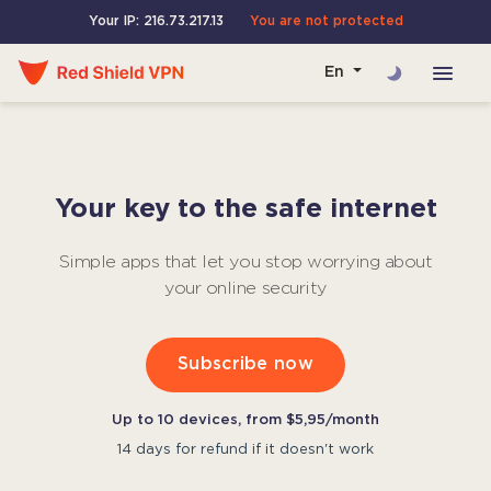
Your IP: 216.73.217.13
You are not protected
En
Your key to the safe internet
Simple apps that let you stop worrying about
your online security
Subscribe now
Up to 10 devices, from $5,95/month
14 days for refund if it doesn't work